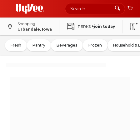
Shopping
PERKS
+join today
Urbandale, Iowa
Fresh
Pantry
Beverages
Frozen
Household & 