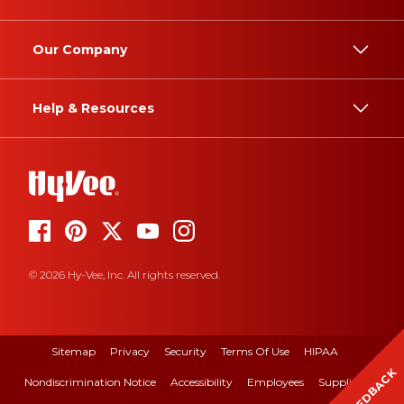
Our Company
Help & Resources
© 2026 Hy-Vee, Inc. All rights reserved.
Sitemap
Privacy
Security
Terms Of Use
HIPAA
FEEDBACK
Nondiscrimination Notice
Accessibility
Employees
Suppliers