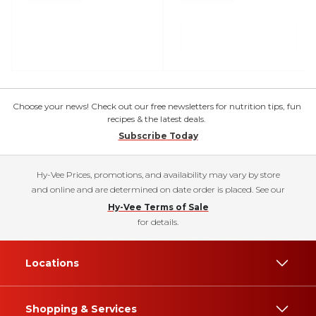
Choose your news! Check out our free newsletters for nutrition tips, fun
recipes & the latest deals.
Subscribe Today
Hy-Vee Prices, promotions, and availability may vary by store
and online and are determined on date order is placed. See our
Hy-Vee Terms of Sale
for details.
Locations
Shopping & Services