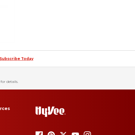
Subscribe Today
for details.
rces