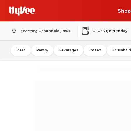
Shop
Shopping
Urbandale, Iowa
PERKS
+join today
Fresh
Pantry
Beverages
Frozen
Household