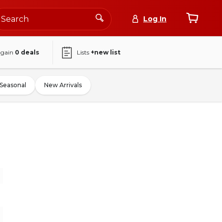
Log In
again
0
deals
Lists
+new list
Seasonal
New Arrivals