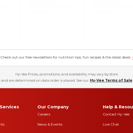
eck out our free newsletters for nutrition tips, fun recipes & the latest deals.
Hy-Vee Prices, promotions, and availability may vary by store
 and are determined on date order is placed. See our
Hy-Vee Terms of Sale
Services
Our Company
Help & Resou
Careers
Contact Hy-Vee
nts
News & Events
Live Chat