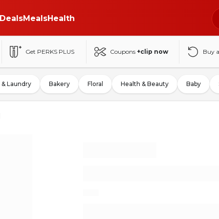
Deals
Meals
Health
Get PERKS PLUS
Coupons
+clip now
Buy 
 & Laundry
Bakery
Floral
Health & Beauty
Baby