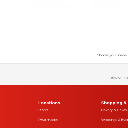
Choose your news! Ch
and online
Locations
Shopping & 
Stores
Bakery & Cakes
Pharmacies
Weddings & Eve