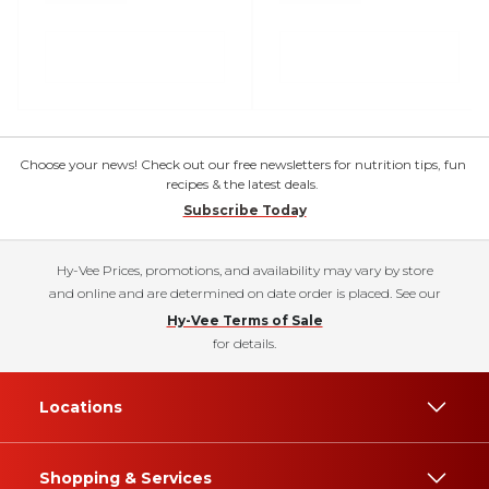
Choose your news! Check out our free newsletters for nutrition tips, fun
recipes & the latest deals.
Subscribe Today
Hy-Vee Prices, promotions, and availability may vary by store
and online and are determined on date order is placed. See our
Hy-Vee Terms of Sale
for details.
Locations
Shopping & Services