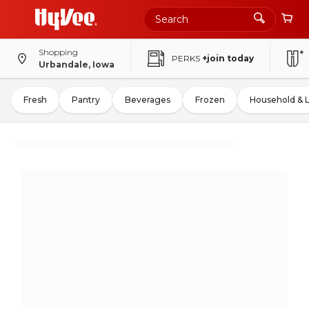
Shopping
PERKS
+join today
Urbandale, Iowa
Fresh
Pantry
Beverages
Frozen
Household & 