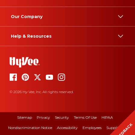
Our Company
Help & Resources
© 2026 Hy-Vee, Inc. All rights reserved.
Sitemap
Privacy
Security
Terms Of Use
HIPAA
FEEDBACK
Nondiscrimination Notice
Accessibility
Employees
Suppliers