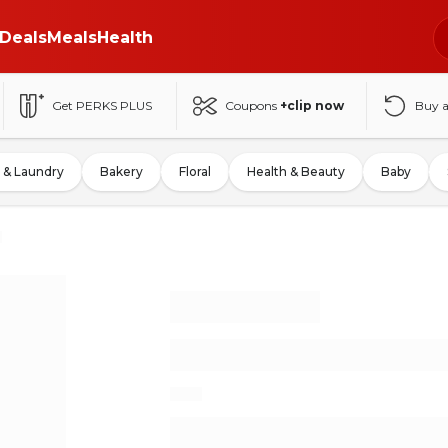
Deals
Meals
Health
Get PERKS PLUS
Coupons
+clip now
Buy 
 & Laundry
Bakery
Floral
Health & Beauty
Baby