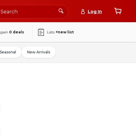
Log In
again
0
deals
Lists
+new list
Seasonal
New Arrivals