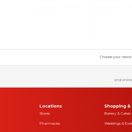
Choose your news! Ch
and online
Locations
Shopping & 
Stores
Bakery & Cakes
Pharmacies
Weddings & Eve