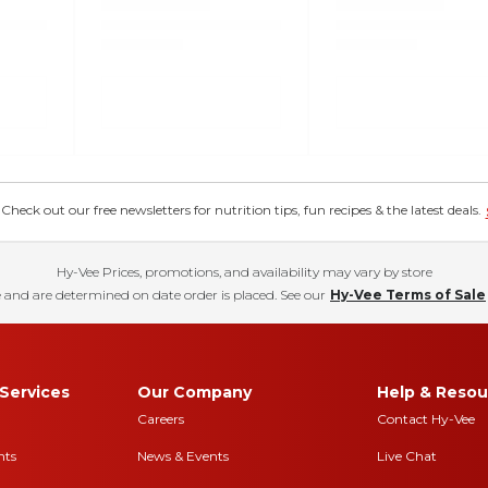
eck out our free newsletters for nutrition tips, fun recipes & the latest deals.
Hy-Vee Prices, promotions, and availability may vary by store
 and are determined on date order is placed. See our
Hy-Vee Terms of Sale
Services
Our Company
Help & Resou
Careers
Contact Hy-Vee
nts
News & Events
Live Chat