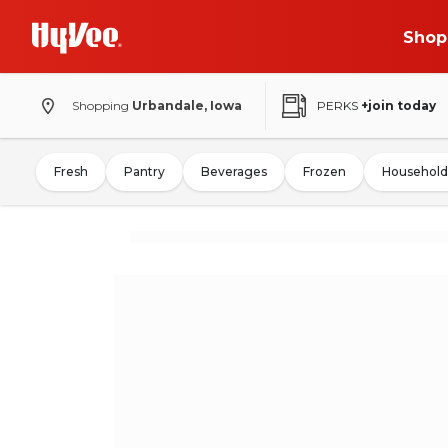
Shop
Shopping
Urbandale, Iowa
PERKS
+join today
Fresh
Pantry
Beverages
Frozen
Household