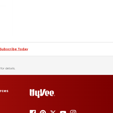
Subscribe Today
for details.
rces