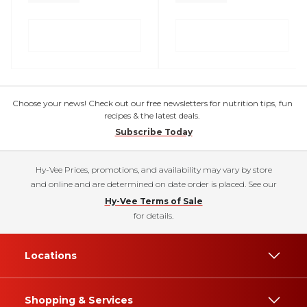
Choose your news! Check out our free newsletters for nutrition tips, fun
recipes & the latest deals.
Subscribe Today
Hy-Vee Prices, promotions, and availability may vary by store
and online and are determined on date order is placed. See our
Hy-Vee Terms of Sale
for details.
Locations
Shopping & Services