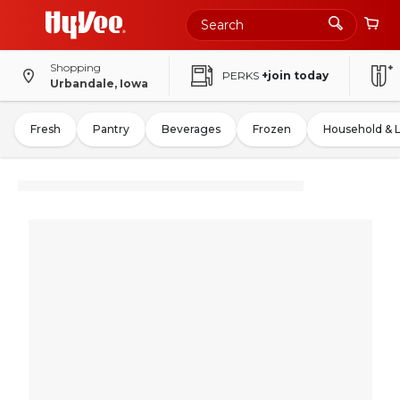
Shopping
PERKS
+join today
Urbandale, Iowa
Fresh
Pantry
Beverages
Frozen
Household & 