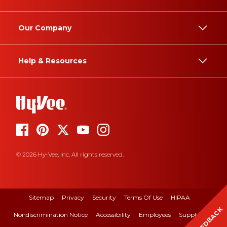
Our Company
Help & Resources
© 2026 Hy-Vee, Inc. All rights reserved.
Sitemap
Privacy
Security
Terms Of Use
HIPAA
FEEDBACK
Nondiscrimination Notice
Accessibility
Employees
Suppliers