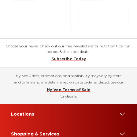
Choose your news! Check out our free newsletters for nutrition tips, fun
recipes & the latest deals.
Subscribe Today
Hy-Vee Prices, promotions, and availability may vary by store
and online and are determined on date order is placed. See our
Hy-Vee Terms of Sale
for details.
Locations
Shopping & Services