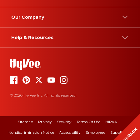
Our Company
Help & Resources
© 2026 Hy-Vee, Inc. All rights reserved.
Sitemap
Privacy
Security
Terms Of Use
HIPAA
FEEDBACK
Nondiscrimination Notice
Accessibility
Employees
Suppliers