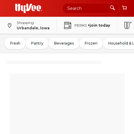
Shopping
PERKS
+join today
Urbandale, Iowa
Fresh
Pantry
Beverages
Frozen
Household & 