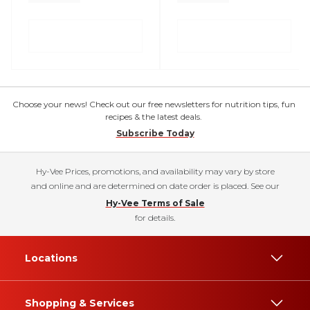
Choose your news! Check out our free newsletters for nutrition tips, fun
recipes & the latest deals.
Subscribe Today
Hy-Vee Prices, promotions, and availability may vary by store
and online and are determined on date order is placed. See our
Hy-Vee Terms of Sale
for details.
Locations
Shopping & Services