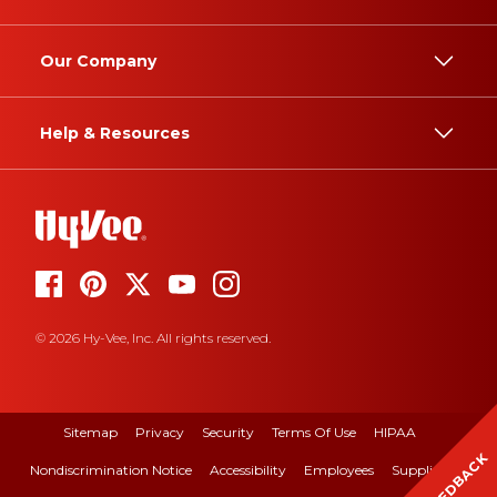
Our Company
Help & Resources
© 2026 Hy-Vee, Inc. All rights reserved.
Sitemap
Privacy
Security
Terms Of Use
HIPAA
FEEDBACK
Nondiscrimination Notice
Accessibility
Employees
Suppliers