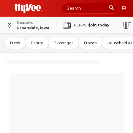
Shopping
PERKS
+join today
Urbandale, Iowa
Fresh
Pantry
Beverages
Frozen
Household & 