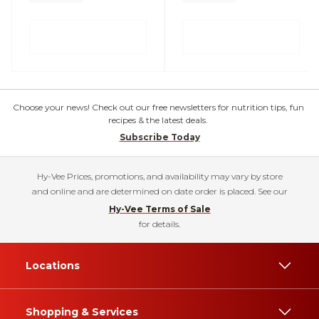
Choose your news! Check out our free newsletters for nutrition tips, fun
recipes & the latest deals.
Subscribe Today
Hy-Vee Prices, promotions, and availability may vary by store
and online and are determined on date order is placed. See our
Hy-Vee Terms of Sale
for details.
Locations
Shopping & Services