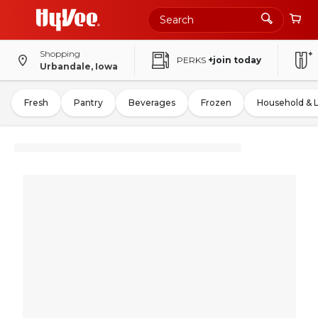
Shopping
PERKS
+join today
Urbandale, Iowa
Fresh
Pantry
Beverages
Frozen
Household & 