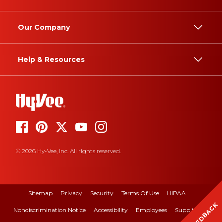
Our Company
Help & Resources
© 2026 Hy-Vee, Inc. All rights reserved.
Sitemap
Privacy
Security
Terms Of Use
HIPAA
FEEDBACK
Nondiscrimination Notice
Accessibility
Employees
Suppliers