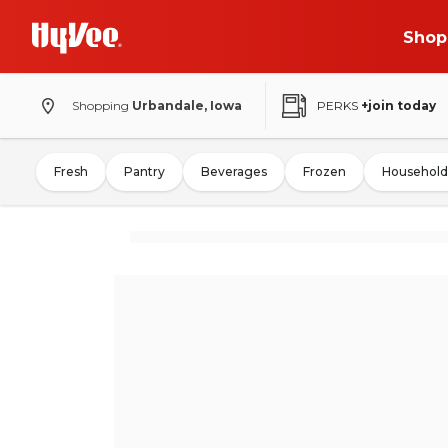
Shop
Shopping
Urbandale, Iowa
PERKS
+join today
Fresh
Pantry
Beverages
Frozen
Household