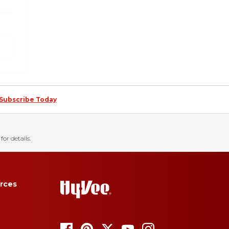
Subscribe Today
for details.
rces