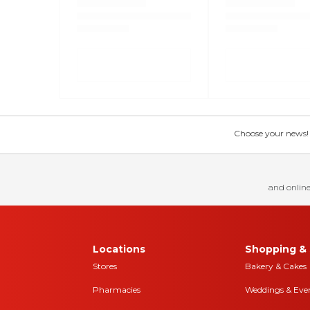
Choose your news! Ch
and online
Locations
Shopping & 
Stores
Bakery & Cakes
Pharmacies
Weddings & Eve