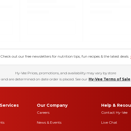
eck out our free newsletters for nutrition tips, fun recipes & the latest deals.
Hy-Vee Prices, promotions, and availability may vary by store
 and are determined on date order is placed. See our
Hy-Vee Terms of Sale
Services
Our Company
Help & Resou
Careers
Contact Hy-Vee
nts
News & Events
Live Chat