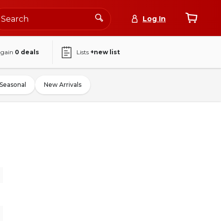
Log In
again
0
deals
Lists
+new list
Seasonal
New Arrivals