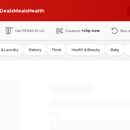
Deals
Meals
Health
Get PERKS PLUS
Coupons
+clip now
Buy 
 & Laundry
Bakery
Floral
Health & Beauty
Baby