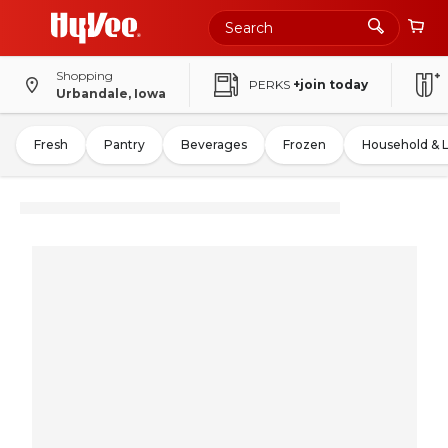
Shopping
PERKS
+join today
Urbandale, Iowa
Fresh
Pantry
Beverages
Frozen
Household & 