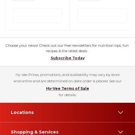
Choose your news! Check out our free newsletters for nutrition tips, fun
recipes & the latest deals.
Subscribe Today
Hy-Vee Prices, promotions, and availability may vary by store
and online and are determined on date order is placed. See our
Hy-Vee Terms of Sale
for details.
Locations
Shopping & Services