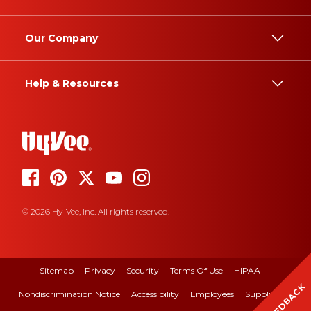
Our Company
Help & Resources
© 2026 Hy-Vee, Inc. All rights reserved.
Sitemap
Privacy
Security
Terms Of Use
HIPAA
FEEDBACK
Nondiscrimination Notice
Accessibility
Employees
Suppliers