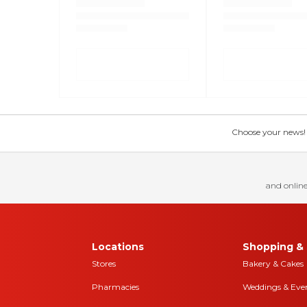
Choose your news! Ch
and online
Locations
Shopping & 
Stores
Bakery & Cakes
Pharmacies
Weddings & Eve