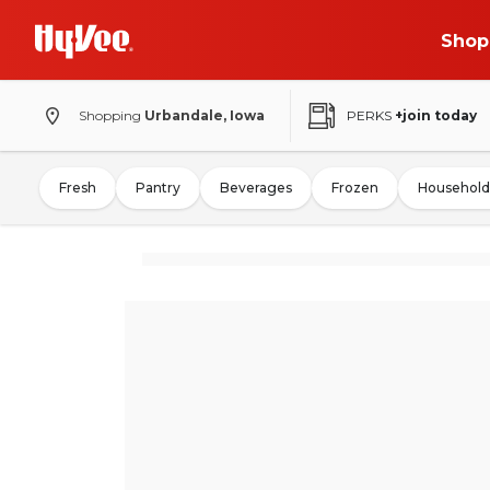
Shop
Shopping
Urbandale, Iowa
PERKS
+join today
Fresh
Pantry
Beverages
Frozen
Household