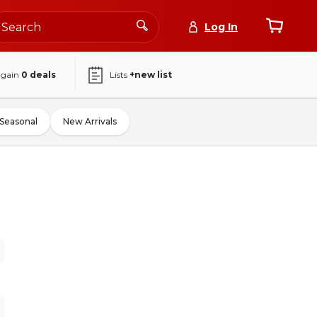
Log In
again
0
deals
Lists
+new list
Seasonal
New Arrivals