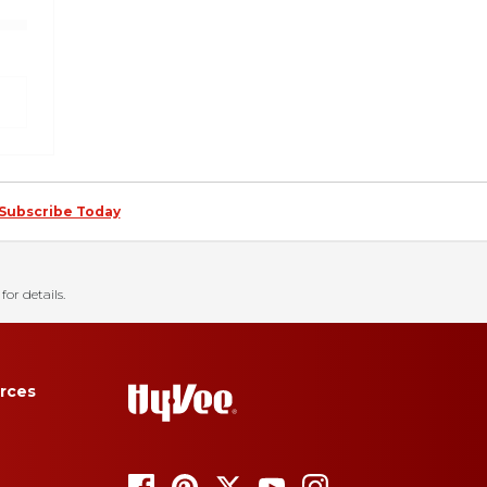
Subscribe Today
for details.
rces