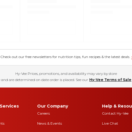
eck out our free newsletters for nutrition tips, fun recipes & the latest deals.
Hy-Vee Prices, promotions, and availability may vary by store
 and are determined on date order is placed. See our
Hy-Vee Terms of Sale
Services
Our Company
Help & Resou
Careers
Contact Hy-Vee
nts
News & Events
Live Chat