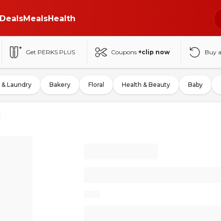
Deals
Meals
Health
Get PERKS PLUS
Coupons
+clip now
Buy 
 & Laundry
Bakery
Floral
Health & Beauty
Baby