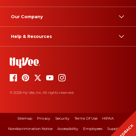
Our Company
Help & Resources
© 2026 Hy-Vee, Inc. All rights reserved.
Sitemap
Privacy
Security
Terms Of Use
HIPAA
FEEDBACK
Nondiscrimination Notice
Accessibility
Employees
Suppliers