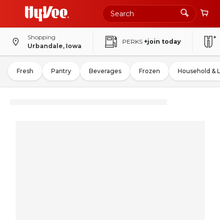
Shopping
PERKS
+join today
Urbandale, Iowa
Fresh
Pantry
Beverages
Frozen
Household & 