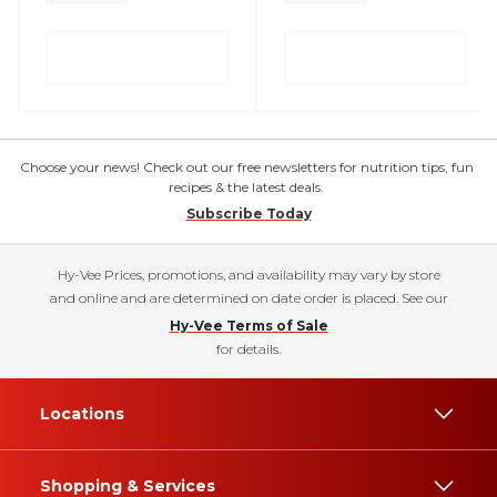
Choose your news! Check out our free newsletters for nutrition tips, fun
recipes & the latest deals.
Subscribe Today
Hy-Vee Prices, promotions, and availability may vary by store
and online and are determined on date order is placed. See our
Hy-Vee Terms of Sale
for details.
Locations
Shopping & Services