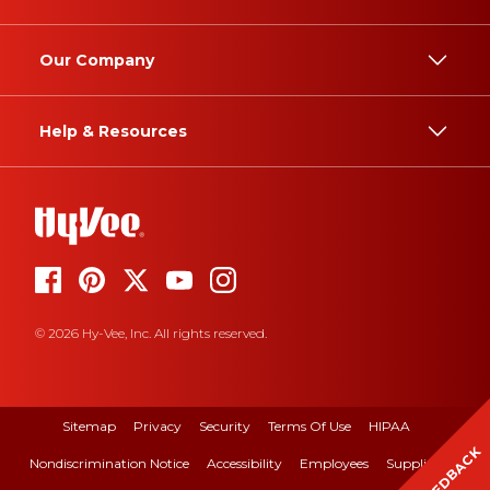
Our Company
Help & Resources
© 2026 Hy-Vee, Inc. All rights reserved.
Sitemap
Privacy
Security
Terms Of Use
HIPAA
FEEDBACK
Nondiscrimination Notice
Accessibility
Employees
Suppliers