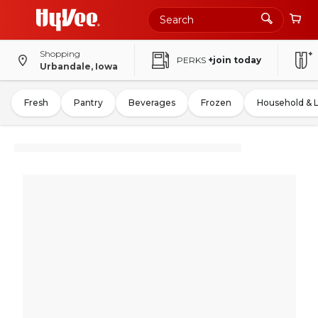
Shopping
PERKS
+join today
Urbandale, Iowa
Fresh
Pantry
Beverages
Frozen
Household & 