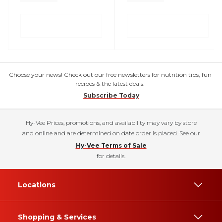
Choose your news! Check out our free newsletters for nutrition tips, fun
recipes & the latest deals.
Subscribe Today
Hy-Vee Prices, promotions, and availability may vary by store
and online and are determined on date order is placed. See our
Hy-Vee Terms of Sale
for details.
Locations
Shopping & Services