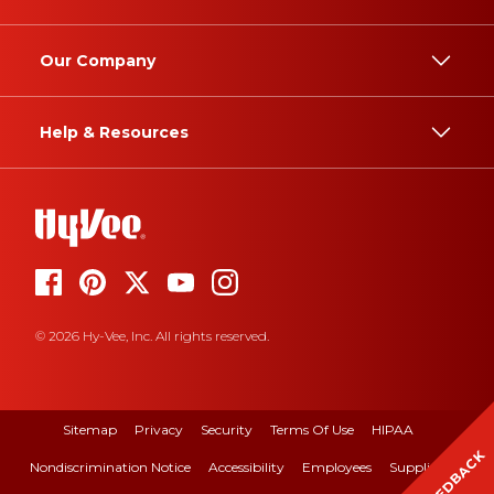
Our Company
Help & Resources
© 2026 Hy-Vee, Inc. All rights reserved.
Sitemap
Privacy
Security
Terms Of Use
HIPAA
FEEDBACK
Nondiscrimination Notice
Accessibility
Employees
Suppliers