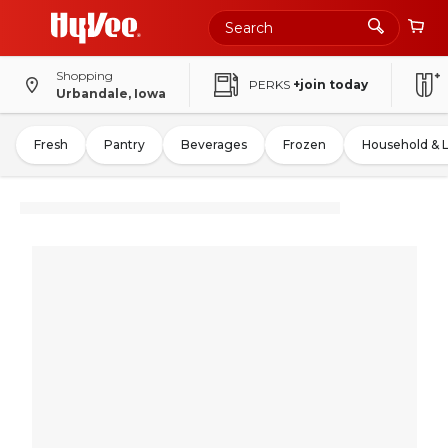
Shopping
PERKS
+join today
Urbandale, Iowa
Fresh
Pantry
Beverages
Frozen
Household & 