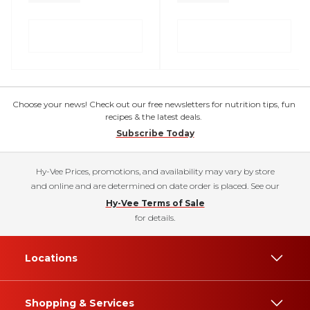
Choose your news! Check out our free newsletters for nutrition tips, fun
recipes & the latest deals.
Subscribe Today
Hy-Vee Prices, promotions, and availability may vary by store
and online and are determined on date order is placed. See our
Hy-Vee Terms of Sale
for details.
Locations
Shopping & Services