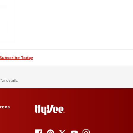
Subscribe Today
for details.
rces