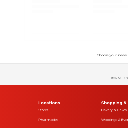
Choose your news! Ch
and online
Locations
Shopping & 
Stores
Bakery & Cakes
Pharmacies
Weddings & Eve