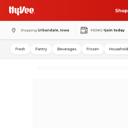
Shop
Shopping
Urbandale, Iowa
PERKS
+join today
Fresh
Pantry
Beverages
Frozen
Household