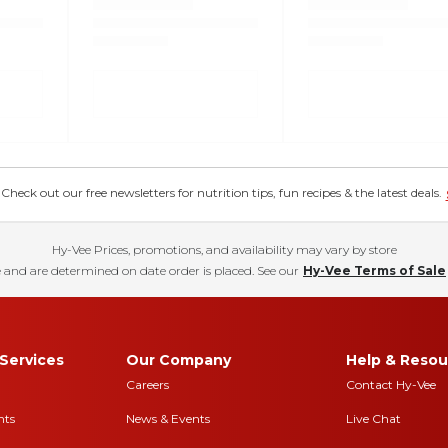
eck out our free newsletters for nutrition tips, fun recipes & the latest deals.
Hy-Vee Prices, promotions, and availability may vary by store
 and are determined on date order is placed. See our
Hy-Vee Terms of Sale
Services
Our Company
Help & Resou
Careers
Contact Hy-Vee
nts
News & Events
Live Chat