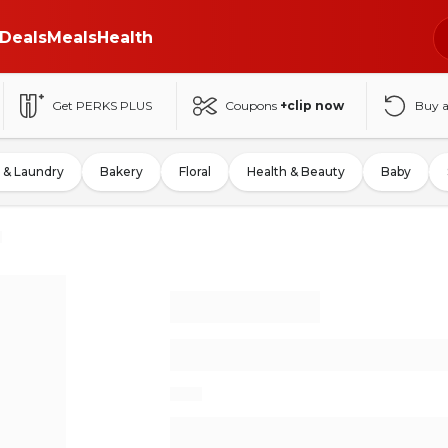
Deals
Meals
Health
Get PERKS PLUS
Coupons
+clip now
Buy 
 & Laundry
Bakery
Floral
Health & Beauty
Baby