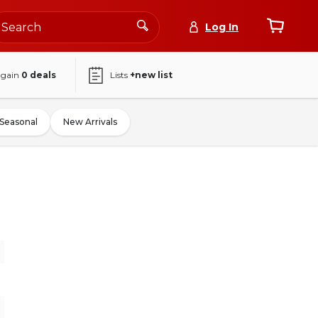
Log In
again
0
deals
Lists
+new list
Seasonal
New Arrivals