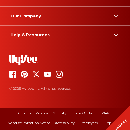
Our Company
Help & Resources
© 2026 Hy-Vee, Inc. All rights reserved.
Sitemap
Privacy
Security
Terms Of Use
HIPAA
FEEDBACK
Nondiscrimination Notice
Accessibility
Employees
Suppliers