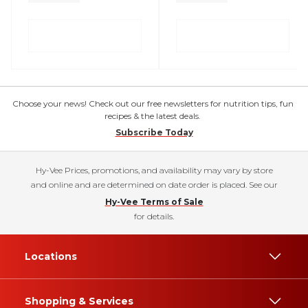
Choose your news! Check out our free newsletters for nutrition tips, fun
recipes & the latest deals.
Subscribe Today
Hy-Vee Prices, promotions, and availability may vary by store
and online and are determined on date order is placed. See our
Hy-Vee Terms of Sale
for details.
Locations
Shopping & Services