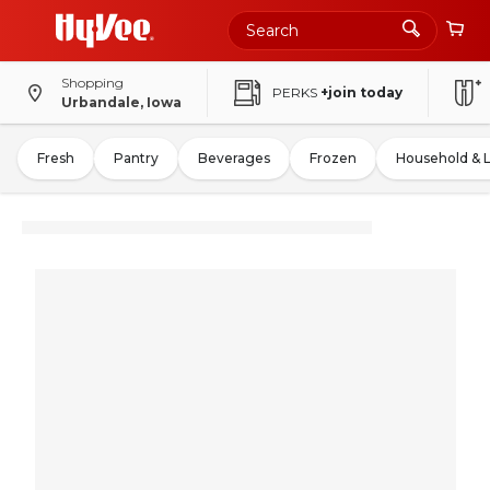
Shopping
PERKS
+join today
Urbandale, Iowa
Fresh
Pantry
Beverages
Frozen
Household & 