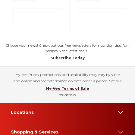
Choose your news! Check out our free newsletters for nutrition tips, fun
recipes & the latest deals.
Subscribe Today
Hy-Vee Prices, promotions, and availability may vary by store
and online and are determined on date order is placed. See our
Hy-Vee Terms of Sale
for details.
Locations
Shopping & Services