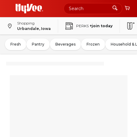
Shopping
PERKS
+join today
Urbandale, Iowa
Fresh
Pantry
Beverages
Frozen
Household & 