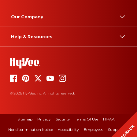
Our Company
Help & Resources
© 2026 Hy-Vee, Inc. All rights reserved.
Sitemap
Privacy
Security
Terms Of Use
HIPAA
FEEDBACK
Nondiscrimination Notice
Accessibility
Employees
Suppliers