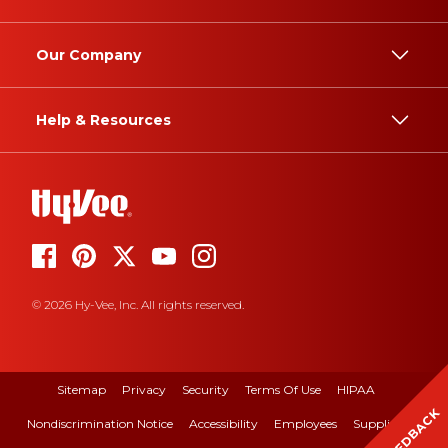
Our Company
Help & Resources
© 2026 Hy-Vee, Inc. All rights reserved.
Sitemap
Privacy
Security
Terms Of Use
HIPAA
FEEDBACK
Nondiscrimination Notice
Accessibility
Employees
Suppliers