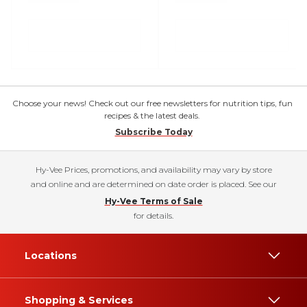
Choose your news! Check out our free newsletters for nutrition tips, fun
recipes & the latest deals.
Subscribe Today
Hy-Vee Prices, promotions, and availability may vary by store
and online and are determined on date order is placed. See our
Hy-Vee Terms of Sale
for details.
Locations
Shopping & Services