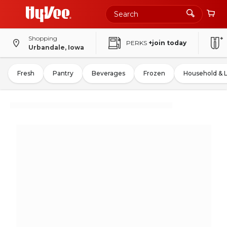
Shopping
PERKS
+join today
Urbandale, Iowa
Fresh
Pantry
Beverages
Frozen
Household & 