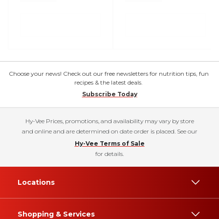
Choose your news! Check out our free newsletters for nutrition tips, fun
recipes & the latest deals.
Subscribe Today
Hy-Vee Prices, promotions, and availability may vary by store
and online and are determined on date order is placed. See our
Hy-Vee Terms of Sale
for details.
Locations
Shopping & Services