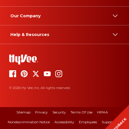
Our Company
Help & Resources
© 2026 Hy-Vee, Inc. All rights reserved.
Sitemap
Privacy
Security
Terms Of Use
HIPAA
FEEDBACK
Nondiscrimination Notice
Accessibility
Employees
Suppliers