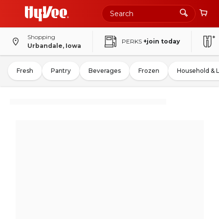
Shopping
PERKS
+join today
Urbandale, Iowa
Fresh
Pantry
Beverages
Frozen
Household & 