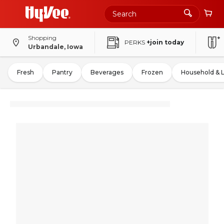
Shopping
PERKS
+join today
Urbandale, Iowa
Fresh
Pantry
Beverages
Frozen
Household & 