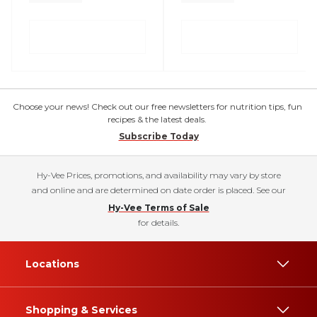
Choose your news! Check out our free newsletters for nutrition tips, fun
recipes & the latest deals.
Subscribe Today
Hy-Vee Prices, promotions, and availability may vary by store
and online and are determined on date order is placed. See our
Hy-Vee Terms of Sale
for details.
Locations
Shopping & Services