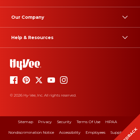
Our Company
Help & Resources
© 2026 Hy-Vee, Inc. All rights reserved.
Sitemap
Privacy
Security
Terms Of Use
HIPAA
FEEDBACK
Nondiscrimination Notice
Accessibility
Employees
Suppliers