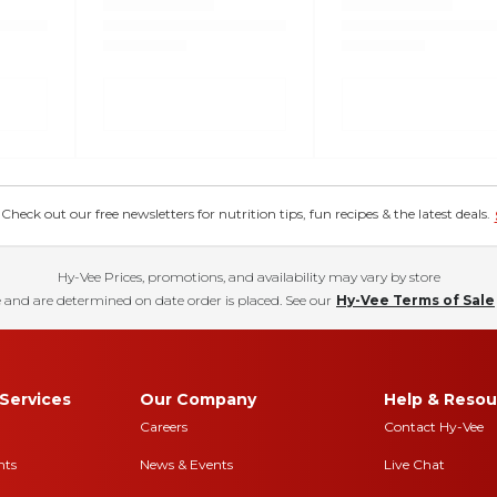
eck out our free newsletters for nutrition tips, fun recipes & the latest deals.
Hy-Vee Prices, promotions, and availability may vary by store
 and are determined on date order is placed. See our
Hy-Vee Terms of Sale
Services
Our Company
Help & Resou
Careers
Contact Hy-Vee
nts
News & Events
Live Chat