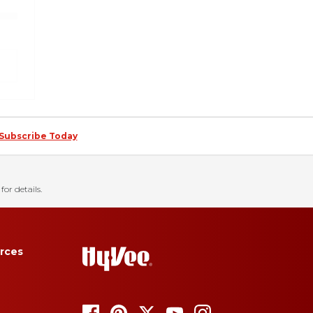
Subscribe Today
for details.
rces