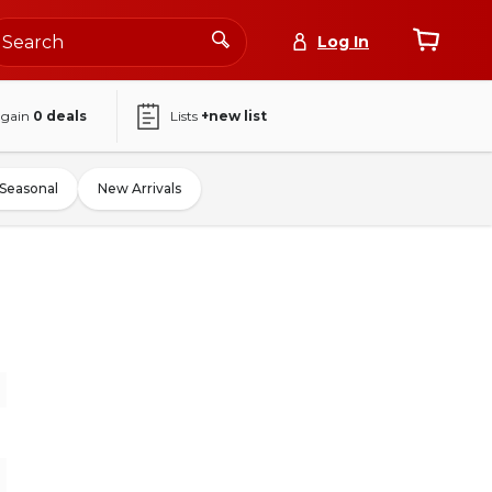
Log In
again
0
deals
Lists
+new list
Seasonal
New Arrivals