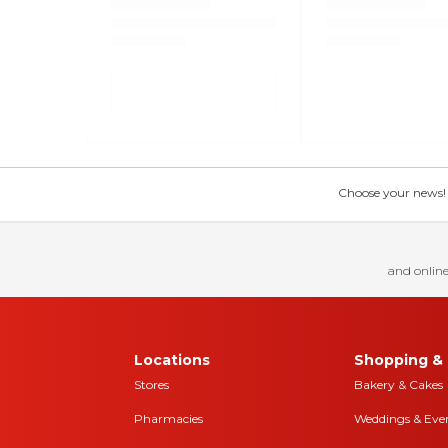
Choose your news! Ch
and online
Locations
Shopping & 
Stores
Bakery & Cakes
Pharmacies
Weddings & Eve