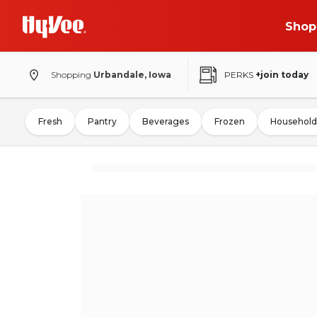
Shop
Shopping
Urbandale, Iowa
PERKS
+join today
Fresh
Pantry
Beverages
Frozen
Household