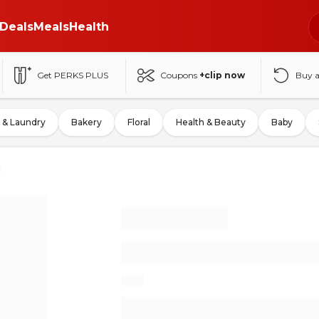
Deals
Meals
Health
Get PERKS PLUS
Coupons
+clip now
Buy 
 & Laundry
Bakery
Floral
Health & Beauty
Baby