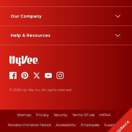
Our Company
Help & Resources
© 2026 Hy-Vee, Inc. All rights reserved.
Sitemap
Privacy
Security
Terms Of Use
HIPAA
FEEDBACK
Nondiscrimination Notice
Accessibility
Employees
Suppliers