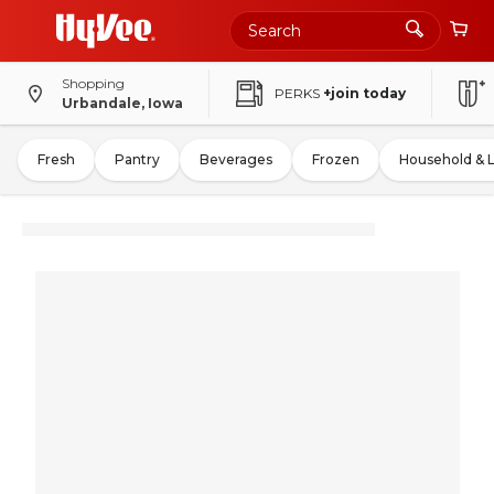
Shopping
PERKS
+join today
Urbandale, Iowa
Fresh
Pantry
Beverages
Frozen
Household & 