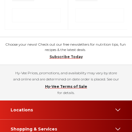
Choose your news! Check out our free newsletters for nutrition tips, fun
recipes & the latest deals.
Subscribe Today
Hy-Vee Prices, promotions, and availability may vary by store
and online and are determined on date order is placed. See our
Hy-Vee Terms of Sale
for details.
Locations
Shopping & Services