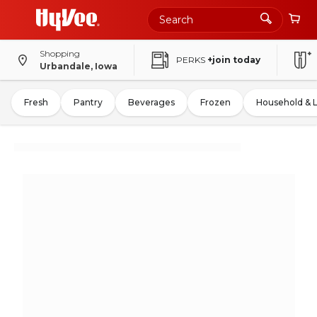
Shopping
PERKS
+join today
Urbandale, Iowa
Fresh
Pantry
Beverages
Frozen
Household & 