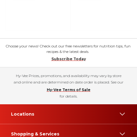
Choose your news! Check out our free newsletters for nutrition tips, fun
recipes & the latest deals.
Subscribe Today
Hy-Vee Prices, promotions, and availability may vary by store
and online and are determined on date order is placed. See our
Hy-Vee Terms of Sale
for details.
Locations
Shopping & Services