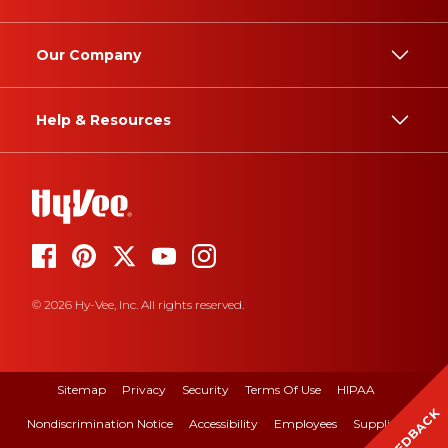
Our Company
Help & Resources
© 2026 Hy-Vee, Inc. All rights reserved.
Sitemap
Privacy
Security
Terms Of Use
HIPAA
FEEDBACK
Nondiscrimination Notice
Accessibility
Employees
Suppliers