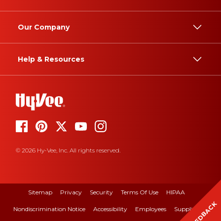
Our Company
Help & Resources
© 2026 Hy-Vee, Inc. All rights reserved.
Sitemap
Privacy
Security
Terms Of Use
HIPAA
FEEDBACK
Nondiscrimination Notice
Accessibility
Employees
Suppliers