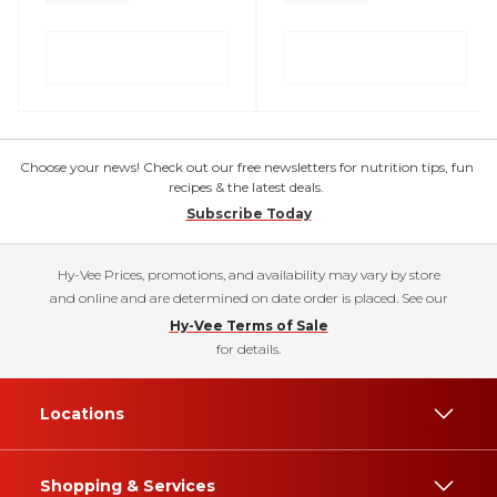
Choose your news! Check out our free newsletters for nutrition tips, fun
recipes & the latest deals.
Subscribe Today
Hy-Vee Prices, promotions, and availability may vary by store
and online and are determined on date order is placed. See our
Hy-Vee Terms of Sale
for details.
Locations
Shopping & Services