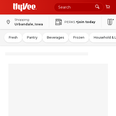
Shopping
PERKS
+join today
Urbandale, Iowa
Fresh
Pantry
Beverages
Frozen
Household & 