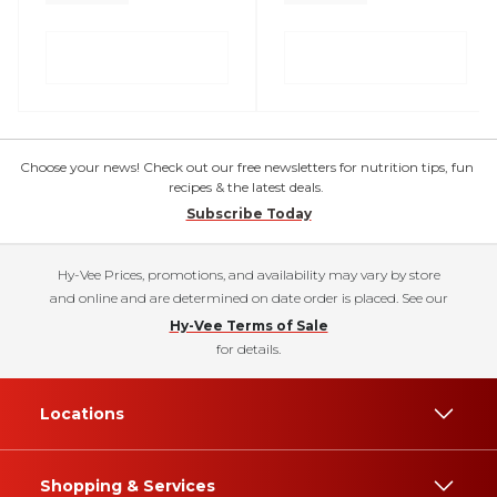
Choose your news! Check out our free newsletters for nutrition tips, fun
recipes & the latest deals.
Subscribe Today
Hy-Vee Prices, promotions, and availability may vary by store
and online and are determined on date order is placed. See our
Hy-Vee Terms of Sale
for details.
Locations
Shopping & Services