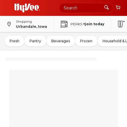
Shopping
PERKS
+join today
Urbandale, Iowa
Fresh
Pantry
Beverages
Frozen
Household & 