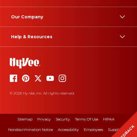
Our Company
Help & Resources
© 2026 Hy-Vee, Inc. All rights reserved.
Sitemap
Privacy
Security
Terms Of Use
HIPAA
FEEDBACK
Nondiscrimination Notice
Accessibility
Employees
Suppliers