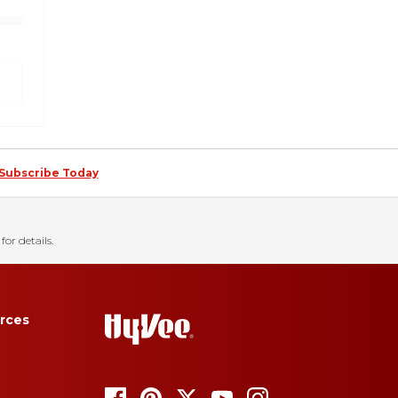
Subscribe Today
for details.
rces