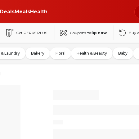
Deals
Meals
Health
Get PERKS PLUS
Coupons
+clip now
Buy 
 & Laundry
Bakery
Floral
Health & Beauty
Baby