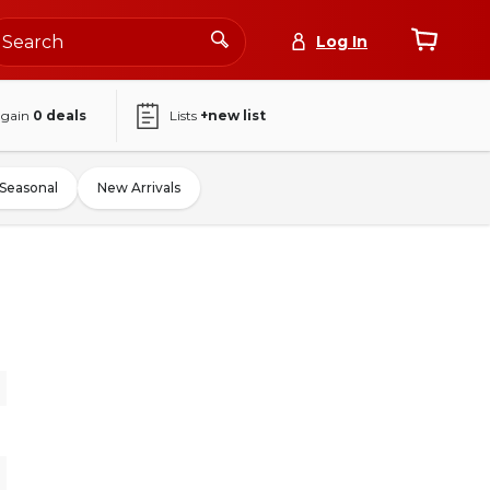
Log In
again
0
deals
Lists
+new list
Seasonal
New Arrivals