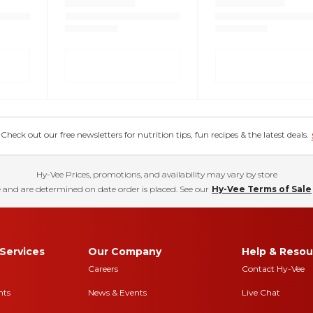
eck out our free newsletters for nutrition tips, fun recipes & the latest deals.
Hy-Vee Prices, promotions, and availability may vary by store
 and are determined on date order is placed. See our
Hy-Vee Terms of Sale
Services
Our Company
Help & Resou
Careers
Contact Hy-Vee
nts
News & Events
Live Chat