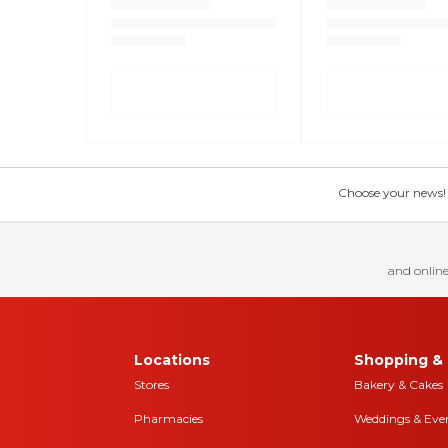
Choose your news! Ch
and online
Locations
Shopping & 
Stores
Bakery & Cakes
Pharmacies
Weddings & Eve