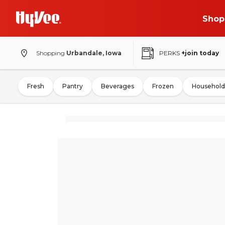
Shop
Shopping
Urbandale, Iowa
PERKS
+join today
Fresh
Pantry
Beverages
Frozen
Household