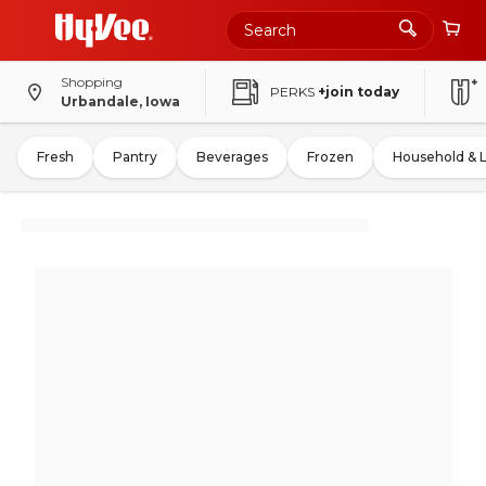
Shopping
PERKS
+join today
Urbandale, Iowa
Fresh
Pantry
Beverages
Frozen
Household & 