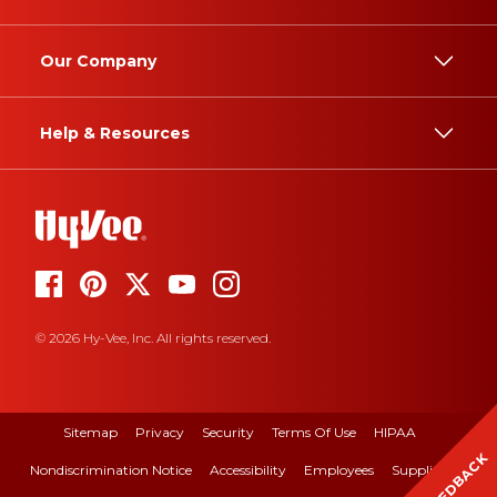
Our Company
Help & Resources
© 2026 Hy-Vee, Inc. All rights reserved.
Sitemap
Privacy
Security
Terms Of Use
HIPAA
FEEDBACK
Nondiscrimination Notice
Accessibility
Employees
Suppliers