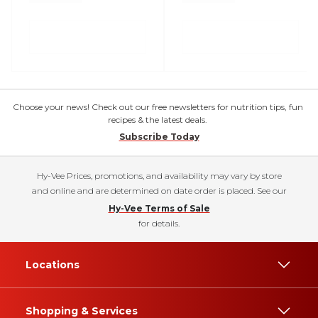
Choose your news! Check out our free newsletters for nutrition tips, fun
recipes & the latest deals.
Subscribe Today
Hy-Vee Prices, promotions, and availability may vary by store
and online and are determined on date order is placed. See our
Hy-Vee Terms of Sale
for details.
Locations
Shopping & Services