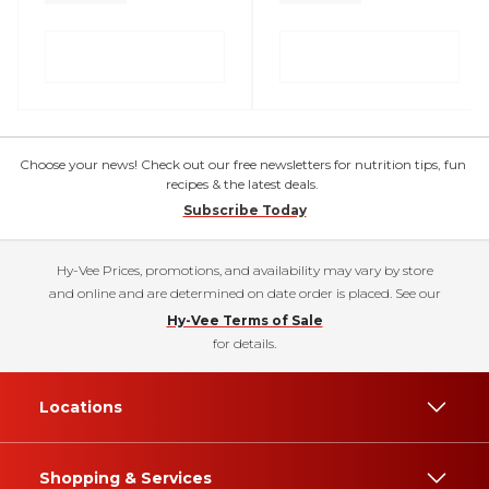
Choose your news! Check out our free newsletters for nutrition tips, fun
recipes & the latest deals.
Subscribe Today
Hy-Vee Prices, promotions, and availability may vary by store
and online and are determined on date order is placed. See our
Hy-Vee Terms of Sale
for details.
Locations
Shopping & Services