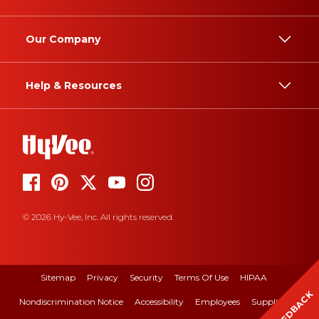
Our Company
Help & Resources
© 2026 Hy-Vee, Inc. All rights reserved.
Sitemap
Privacy
Security
Terms Of Use
HIPAA
FEEDBACK
Nondiscrimination Notice
Accessibility
Employees
Suppliers