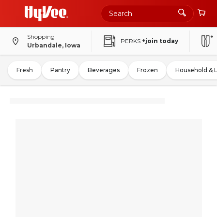
Shopping
PERKS
+join today
Urbandale, Iowa
Fresh
Pantry
Beverages
Frozen
Household & 