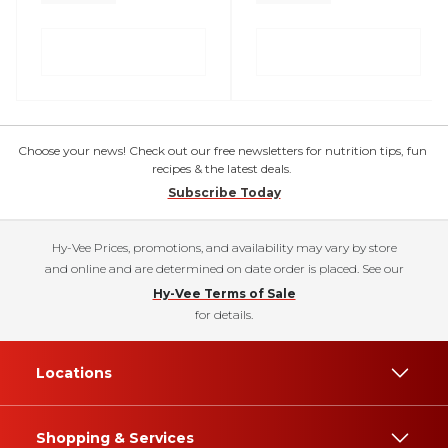
Choose your news! Check out our free newsletters for nutrition tips, fun
recipes & the latest deals.
Subscribe Today
Hy-Vee Prices, promotions, and availability may vary by store
and online and are determined on date order is placed. See our
Hy-Vee Terms of Sale
for details.
Locations
Shopping & Services