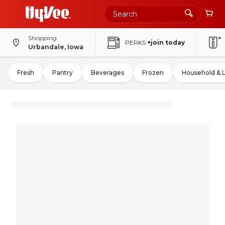
Shopping
PERKS
+join today
Urbandale, Iowa
Fresh
Pantry
Beverages
Frozen
Household & 