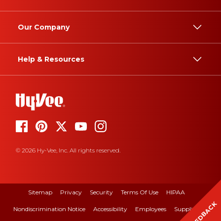
Our Company
Help & Resources
© 2026 Hy-Vee, Inc. All rights reserved.
Sitemap
Privacy
Security
Terms Of Use
HIPAA
FEEDBACK
Nondiscrimination Notice
Accessibility
Employees
Suppliers