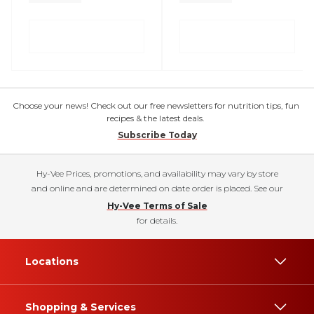
Choose your news! Check out our free newsletters for nutrition tips, fun
recipes & the latest deals.
Subscribe Today
Hy-Vee Prices, promotions, and availability may vary by store
and online and are determined on date order is placed. See our
Hy-Vee Terms of Sale
for details.
Locations
Shopping & Services