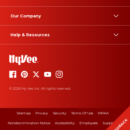
Our Company
Help & Resources
© 2026 Hy-Vee, Inc. All rights reserved.
Sitemap
Privacy
Security
Terms Of Use
HIPAA
FEEDBACK
Nondiscrimination Notice
Accessibility
Employees
Suppliers