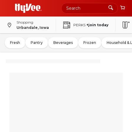
Shopping
PERKS
+join today
Urbandale, Iowa
Fresh
Pantry
Beverages
Frozen
Household & 