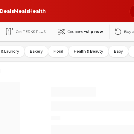
Deals
Meals
Health
Get PERKS PLUS
Coupons
+clip now
Buy 
 & Laundry
Bakery
Floral
Health & Beauty
Baby