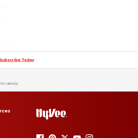
Subscribe Today
for details.
rces