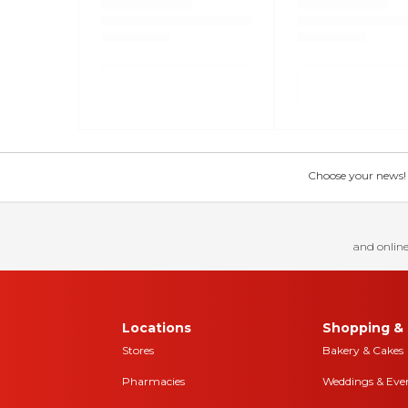
Choose your news! Ch
and online
Locations
Shopping & 
Stores
Bakery & Cakes
Pharmacies
Weddings & Eve