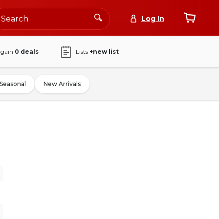
Log In
again
0
deals
Lists
+new list
Seasonal
New Arrivals