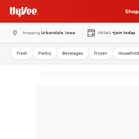
Shop
Shopping
Urbandale, Iowa
PERKS
+join today
Fresh
Pantry
Beverages
Frozen
Household