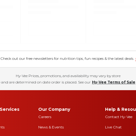
eck out our free newsletters for nutrition tips, fun recipes & the latest deals.
Hy-Vee Prices, promotions, and availability may vary by store
 and are determined on date order is placed. See our
Hy-Vee Terms of Sale
Services
Our Company
Help & Resou
Careers
Contact Hy-Vee
nts
News & Events
Live Chat