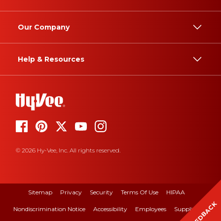
Our Company
Help & Resources
© 2026 Hy-Vee, Inc. All rights reserved.
Sitemap
Privacy
Security
Terms Of Use
HIPAA
FEEDBACK
Nondiscrimination Notice
Accessibility
Employees
Suppliers