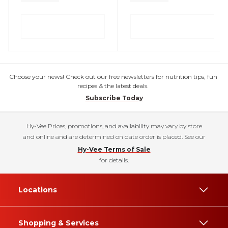
Choose your news! Check out our free newsletters for nutrition tips, fun
recipes & the latest deals.
Subscribe Today
Hy-Vee Prices, promotions, and availability may vary by store
and online and are determined on date order is placed. See our
Hy-Vee Terms of Sale
for details.
Locations
Shopping & Services