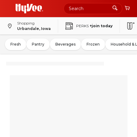
Shopping
PERKS
+join today
Urbandale, Iowa
Fresh
Pantry
Beverages
Frozen
Household & 