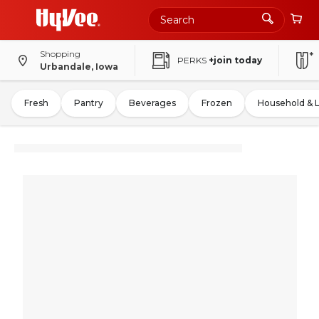
Shopping
PERKS
+join today
Urbandale, Iowa
Fresh
Pantry
Beverages
Frozen
Household & 