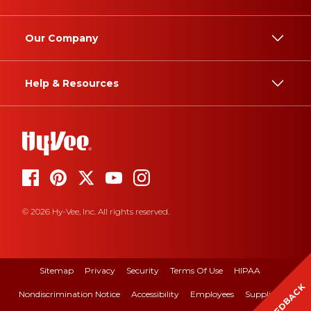
Our Company
Help & Resources
© 2026 Hy-Vee, Inc. All rights reserved.
Sitemap
Privacy
Security
Terms Of Use
HIPAA
FEEDBACK
Nondiscrimination Notice
Accessibility
Employees
Suppliers