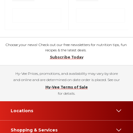
Choose your news! Check out our free newsletters for nutrition tips, fun
recipes & the latest deals.
Subscribe Today
Hy-Vee Prices, promotions, and availability may vary by store
and online and are determined on date order is placed. See our
Hy-Vee Terms of Sale
for details.
Locations
Shopping & Services