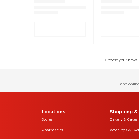
Choose your news! Ch
and online
Locations
Shopping & 
Stores
Bakery & Cakes
Pharmacies
Weddings & Eve