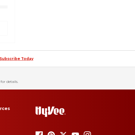
Subscribe Today
for details.
rces