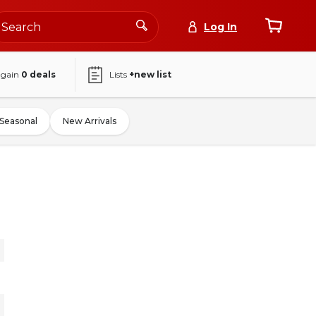
Log In
again
0
deals
Lists
+new list
Seasonal
New Arrivals