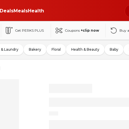
Deals
Meals
Health
Get PERKS PLUS
Coupons
+clip now
Buy 
 & Laundry
Bakery
Floral
Health & Beauty
Baby