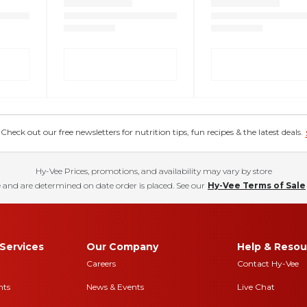
eck out our free newsletters for nutrition tips, fun recipes & the latest deals.
Hy-Vee Prices, promotions, and availability may vary by store
 and are determined on date order is placed. See our
Hy-Vee Terms of Sale
Services
Our Company
Help & Resou
Careers
Contact Hy-Vee
nts
News & Events
Live Chat