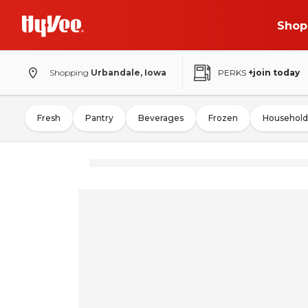
Shop
Shopping
Urbandale, Iowa
PERKS
+join today
Fresh
Pantry
Beverages
Frozen
Household