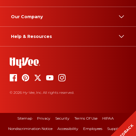
Our Company
Help & Resources
© 2026 Hy-Vee, Inc. All rights reserved.
Sitemap
Privacy
Security
Terms Of Use
HIPAA
FEEDBACK
Nondiscrimination Notice
Accessibility
Employees
Suppliers