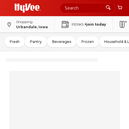
Shopping
PERKS
+join today
Urbandale, Iowa
Fresh
Pantry
Beverages
Frozen
Household & 