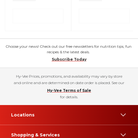
Choose your news! Check out our free newsletters for nutrition tips, fun
recipes & the latest deals.
Subscribe Today
Hy-Vee Prices, promotions, and availability may vary by store
and online and are determined on date order is placed. See our
Hy-Vee Terms of Sale
for details.
Locations
Shopping & Services