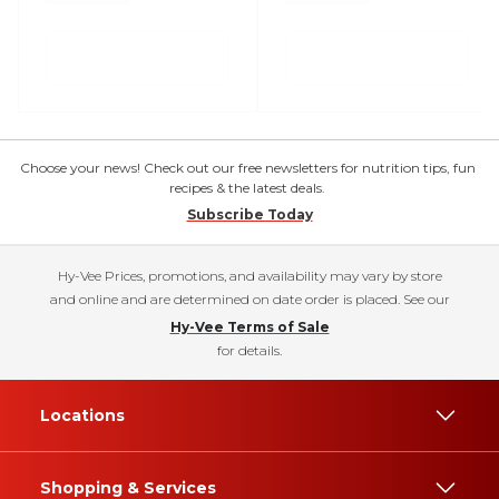
Choose your news! Check out our free newsletters for nutrition tips, fun
recipes & the latest deals.
Subscribe Today
Hy-Vee Prices, promotions, and availability may vary by store
and online and are determined on date order is placed. See our
Hy-Vee Terms of Sale
for details.
Locations
Shopping & Services