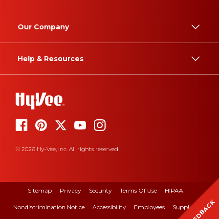
Our Company
Help & Resources
© 2026 Hy-Vee, Inc. All rights reserved.
Sitemap
Privacy
Security
Terms Of Use
HIPAA
FEEDBACK
Nondiscrimination Notice
Accessibility
Employees
Suppliers