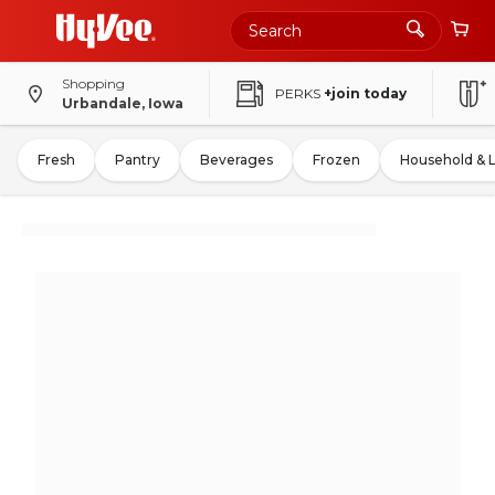
Shopping
PERKS
+join today
Urbandale, Iowa
Fresh
Pantry
Beverages
Frozen
Household & 