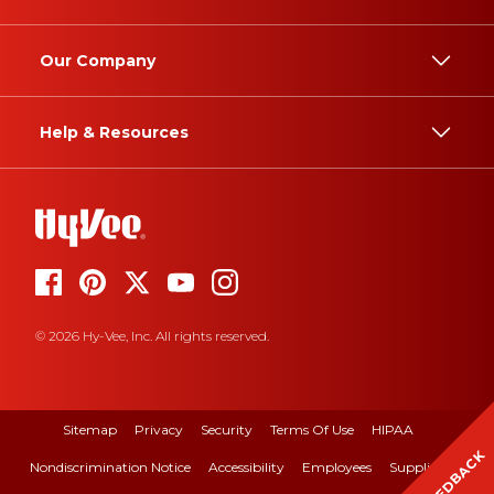
Our Company
Help & Resources
© 2026 Hy-Vee, Inc. All rights reserved.
Sitemap
Privacy
Security
Terms Of Use
HIPAA
FEEDBACK
Nondiscrimination Notice
Accessibility
Employees
Suppliers