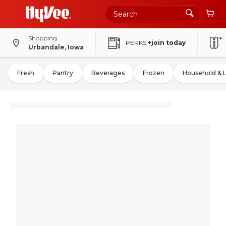
Shopping
PERKS
+join today
Urbandale, Iowa
Fresh
Pantry
Beverages
Frozen
Household & 