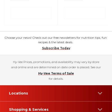
Choose your news! Check out our free newsletters for nutrition tips, fun
recipes & the latest deals.
Subscribe Today
Hy-Vee Prices, promotions, and availability may vary by store
and online and are determined on date order is placed. See our
Hy-Vee Terms of Sale
for details.
Locations
Shopping & Services