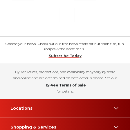
Choose your news! Check out our free newsletters for nutrition tips, fun
recipes & the latest deals.
Subscribe Today
Hy-Vee Prices, promotions, and availability may vary by store
and online and are determined on date order is placed. See our
Hy-Vee Terms of Sale
for details.
Locations
Shopping & Services