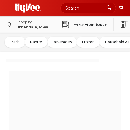
Shopping
PERKS
+join today
Urbandale, Iowa
Fresh
Pantry
Beverages
Frozen
Household & 