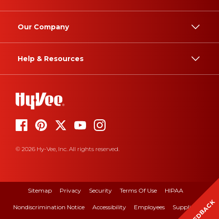
Our Company
Help & Resources
© 2026 Hy-Vee, Inc. All rights reserved.
Sitemap
Privacy
Security
Terms Of Use
HIPAA
FEEDBACK
Nondiscrimination Notice
Accessibility
Employees
Suppliers