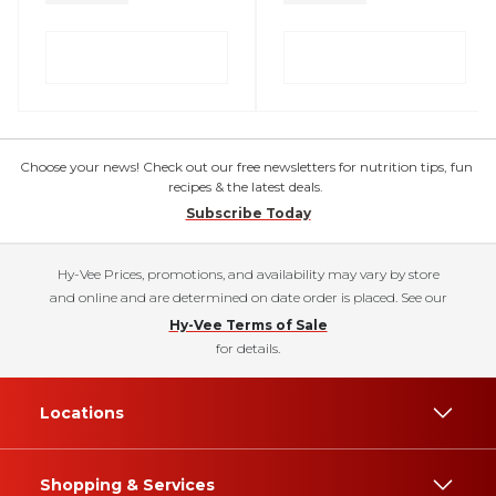
Choose your news! Check out our free newsletters for nutrition tips, fun
recipes & the latest deals.
Subscribe Today
Hy-Vee Prices, promotions, and availability may vary by store
and online and are determined on date order is placed. See our
Hy-Vee Terms of Sale
for details.
Locations
Shopping & Services