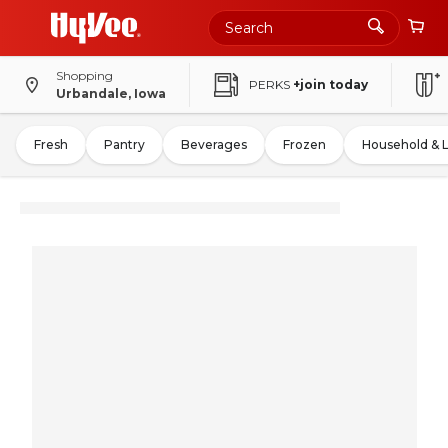
Shopping
PERKS
+join today
Urbandale, Iowa
Fresh
Pantry
Beverages
Frozen
Household & 