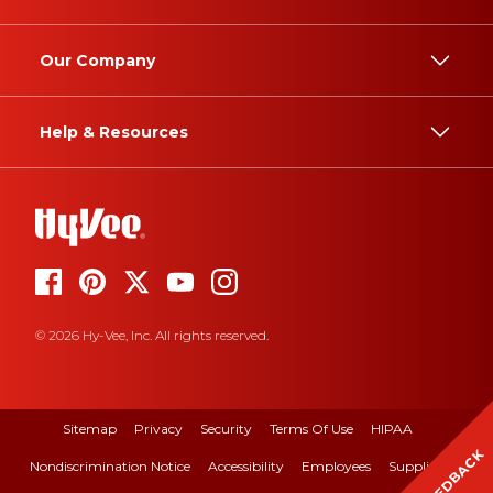
Our Company
Help & Resources
© 2026 Hy-Vee, Inc. All rights reserved.
Sitemap
Privacy
Security
Terms Of Use
HIPAA
FEEDBACK
Nondiscrimination Notice
Accessibility
Employees
Suppliers