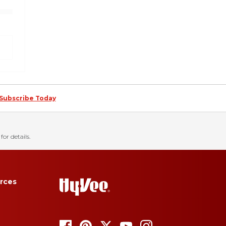
Subscribe Today
for details.
rces