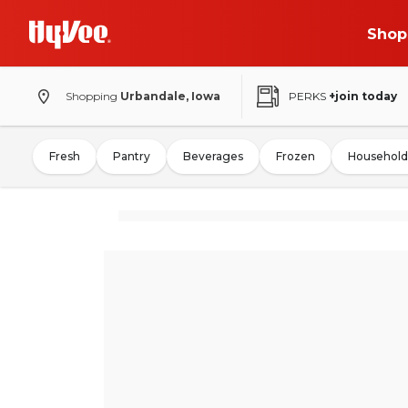
Shop
Shopping
Urbandale, Iowa
PERKS
+join today
Fresh
Pantry
Beverages
Frozen
Household