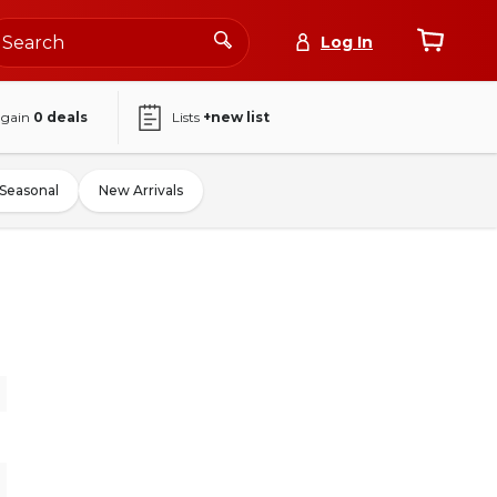
Log In
again
0
deals
Lists
+new list
Seasonal
New Arrivals