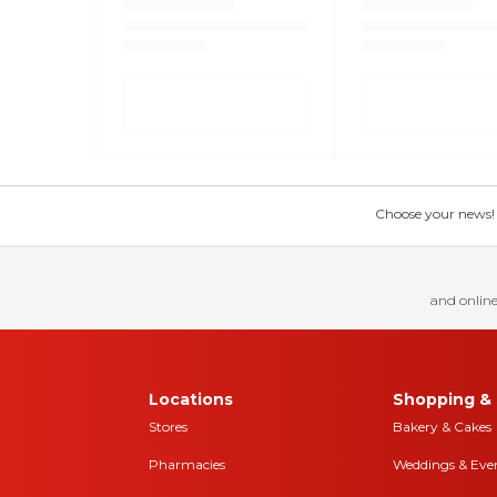
Choose your news! Ch
and online
Locations
Shopping & 
Stores
Bakery & Cakes
Pharmacies
Weddings & Eve