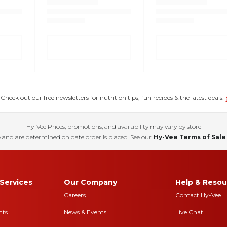
eck out our free newsletters for nutrition tips, fun recipes & the latest deals.
Hy-Vee Prices, promotions, and availability may vary by store
 and are determined on date order is placed. See our
Hy-Vee Terms of Sale
Services
Our Company
Help & Resou
Careers
Contact Hy-Vee
nts
News & Events
Live Chat