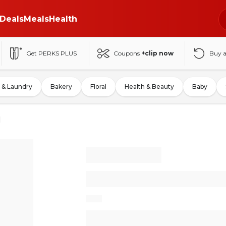
Deals
Meals
Health
Get PERKS PLUS
Coupons
+clip now
Buy 
 & Laundry
Bakery
Floral
Health & Beauty
Baby