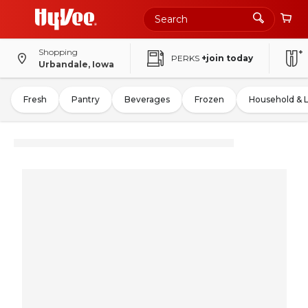
Shopping
PERKS
+join today
Urbandale, Iowa
Fresh
Pantry
Beverages
Frozen
Household & 