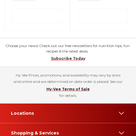
Choose your news! Check out our free newsletters for nutrition tips, fun
recipes & the latest deals.
Subscribe Today
Hy-Vee Prices, promotions, and availability may vary by store
and online and are determined on date order is placed. See our
Hy-Vee Terms of Sale
for details.
Locations
Shopping & Services