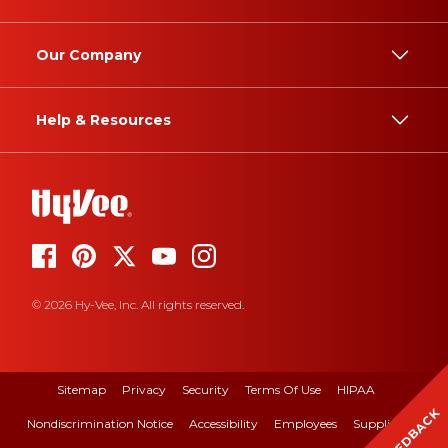
Our Company
Help & Resources
© 2026 Hy-Vee, Inc. All rights reserved.
Sitemap
Privacy
Security
Terms Of Use
HIPAA
FEEDBACK
Nondiscrimination Notice
Accessibility
Employees
Suppliers