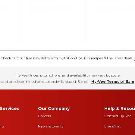
eck out our free newsletters for nutrition tips, fun recipes & the latest deals.
Hy-Vee Prices, promotions, and availability may vary by store
 and are determined on date order is placed. See our
Hy-Vee Terms of Sale
Services
Our Company
Help & Resou
Careers
Contact Hy-Vee
nts
News & Events
Live Chat