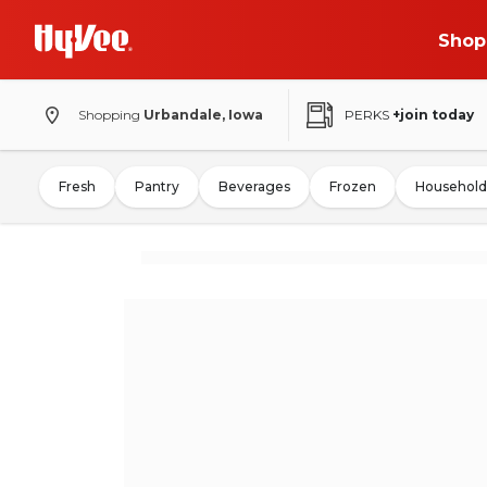
Shop
Shopping
Urbandale, Iowa
PERKS
+join today
Fresh
Pantry
Beverages
Frozen
Household