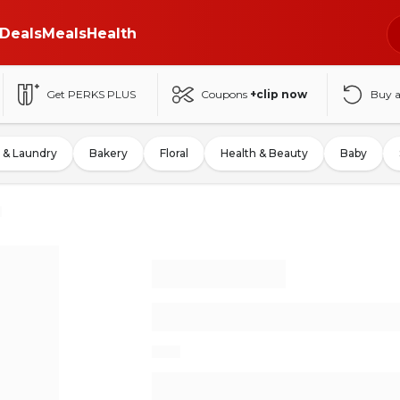
Deals
Meals
Health
Get PERKS PLUS
Coupons
+clip now
Buy 
 & Laundry
Bakery
Floral
Health & Beauty
Baby