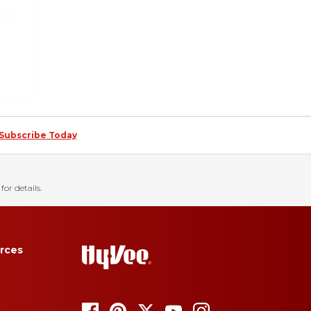
Subscribe Today
for details.
rces