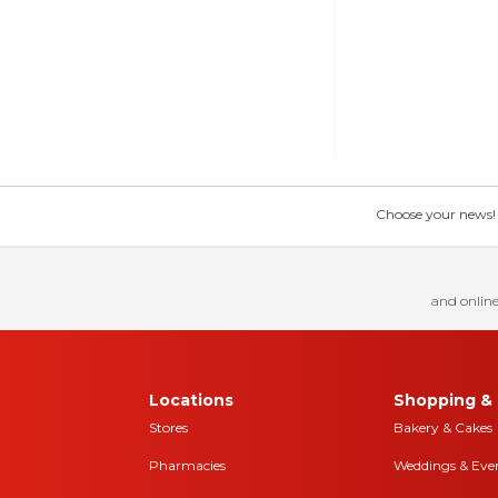
Choose your news! Ch
and online
Locations
Shopping & 
Stores
Bakery & Cakes
Pharmacies
Weddings & Eve