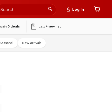
Log In
again
0
deals
Lists
+new list
Seasonal
New Arrivals