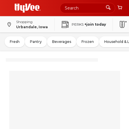
Shopping
PERKS
+join today
Urbandale, Iowa
Fresh
Pantry
Beverages
Frozen
Household & 