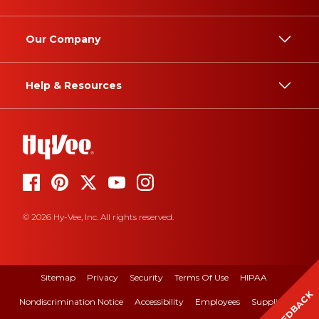
Our Company
Help & Resources
© 2026 Hy-Vee, Inc. All rights reserved.
Sitemap
Privacy
Security
Terms Of Use
HIPAA
FEEDBACK
Nondiscrimination Notice
Accessibility
Employees
Suppliers