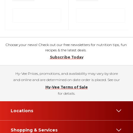
Choose your news! Check out our free newsletters for nutrition tips, fun
recipes & the latest deals.
Subscribe Today
Hy-Vee Prices, promotions, and availability may vary by store
and online and are determined on date order is placed. See our
Hy-Vee Terms of Sale
for details.
Locations
Shopping & Services