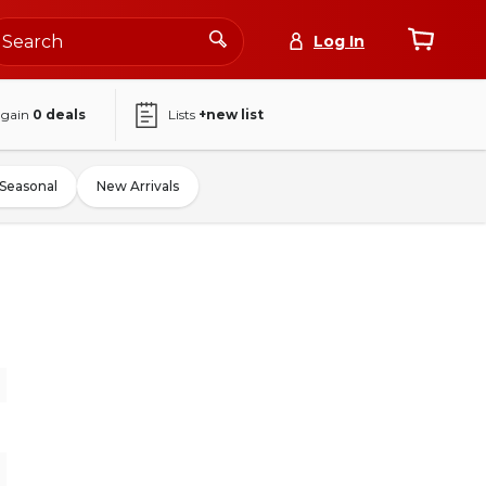
Log In
again
0
deals
Lists
+new list
Seasonal
New Arrivals