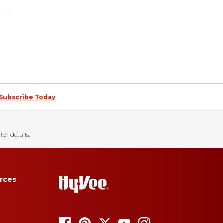
Subscribe Today
for details.
rces