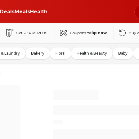
Deals
Meals
Health
Get PERKS PLUS
Coupons
+clip now
Buy 
 & Laundry
Bakery
Floral
Health & Beauty
Baby