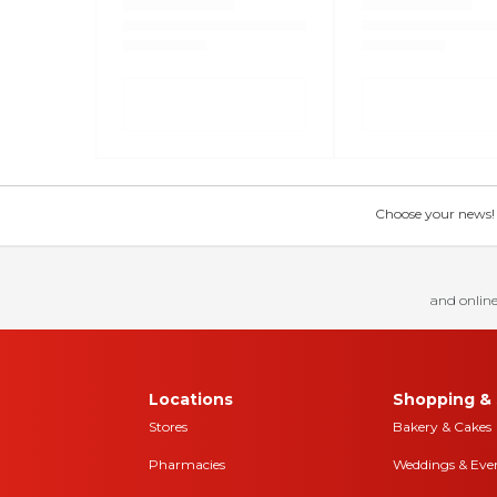
Choose your news! Ch
and online
Locations
Shopping & 
Stores
Bakery & Cakes
Pharmacies
Weddings & Eve