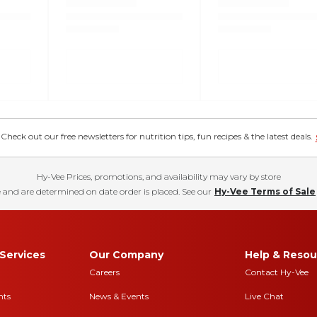
eck out our free newsletters for nutrition tips, fun recipes & the latest deals.
Hy-Vee Prices, promotions, and availability may vary by store
 and are determined on date order is placed. See our
Hy-Vee Terms of Sale
Services
Our Company
Help & Resou
Careers
Contact Hy-Vee
nts
News & Events
Live Chat