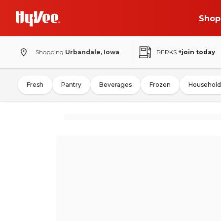
Shop
Shopping
Urbandale, Iowa
PERKS
+join today
Fresh
Pantry
Beverages
Frozen
Household