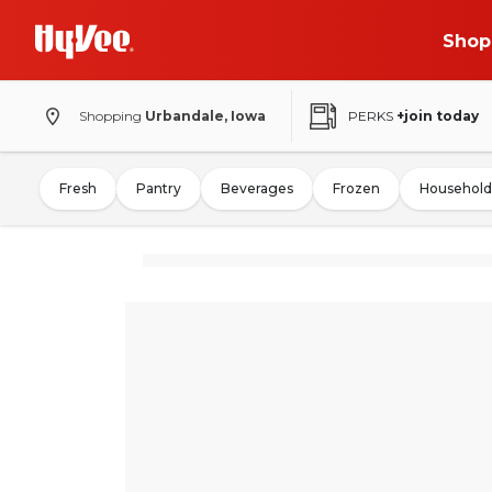
Shop
Shopping
Urbandale, Iowa
PERKS
+join today
Fresh
Pantry
Beverages
Frozen
Household