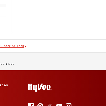
Subscribe Today
for details.
rces