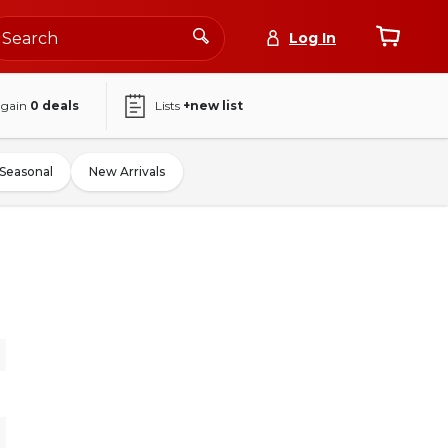
Log In
again
0
deals
Lists
+new list
Seasonal
New Arrivals