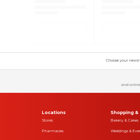
Choose your news! Ch
and online
Locations
Shopping & 
Stores
Bakery & Cakes
Pharmacies
Weddings & Eve