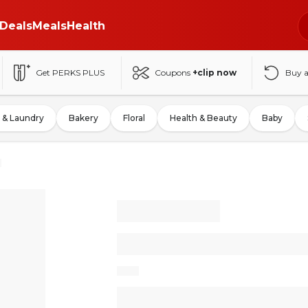
Deals
Meals
Health
Get PERKS PLUS
Coupons
+clip now
Buy 
 & Laundry
Bakery
Floral
Health & Beauty
Baby