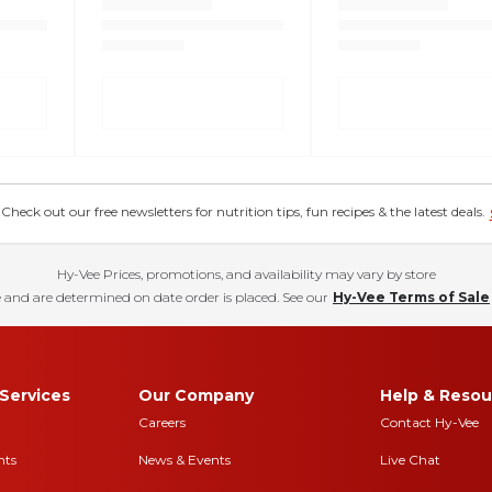
eck out our free newsletters for nutrition tips, fun recipes & the latest deals.
Hy-Vee Prices, promotions, and availability may vary by store
 and are determined on date order is placed. See our
Hy-Vee Terms of Sale
Services
Our Company
Help & Resou
Careers
Contact Hy-Vee
nts
News & Events
Live Chat