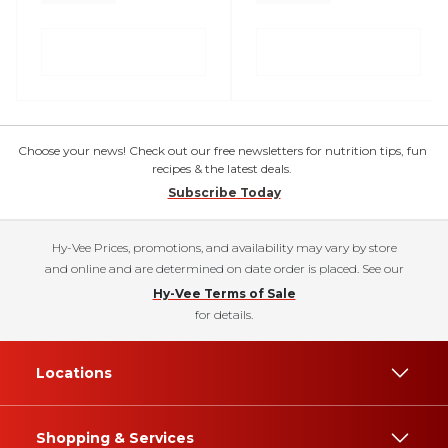
Choose your news! Check out our free newsletters for nutrition tips, fun
recipes & the latest deals.
Subscribe Today
Hy-Vee Prices, promotions, and availability may vary by store
and online and are determined on date order is placed. See our
Hy-Vee Terms of Sale
for details.
Locations
Shopping & Services