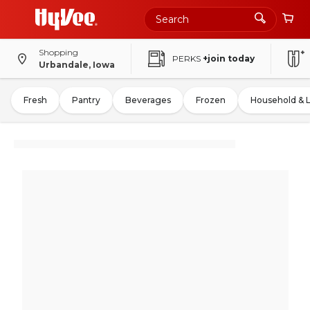
Shopping
PERKS
+join today
Urbandale, Iowa
Fresh
Pantry
Beverages
Frozen
Household & 