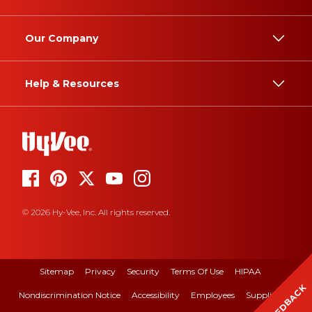
Our Company
Help & Resources
© 2026 Hy-Vee, Inc. All rights reserved.
Sitemap
Privacy
Security
Terms Of Use
HIPAA
FEEDBACK
Nondiscrimination Notice
Accessibility
Employees
Suppliers