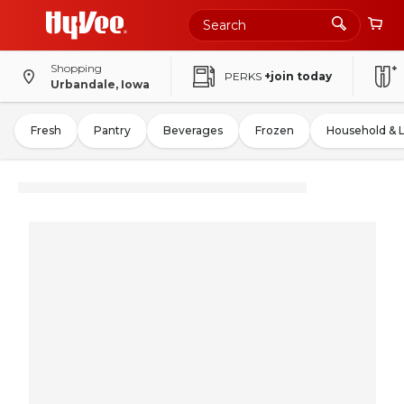
Shopping
PERKS
+join today
Urbandale, Iowa
Fresh
Pantry
Beverages
Frozen
Household & 