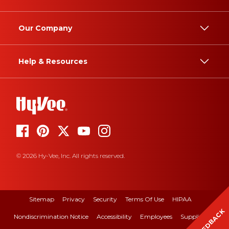
Our Company
Help & Resources
© 2026 Hy-Vee, Inc. All rights reserved.
Sitemap
Privacy
Security
Terms Of Use
HIPAA
FEEDBACK
Nondiscrimination Notice
Accessibility
Employees
Suppliers