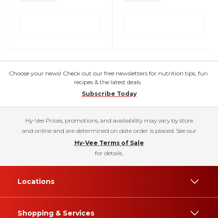
Choose your news! Check out our free newsletters for nutrition tips, fun
recipes & the latest deals.
Subscribe Today
Hy-Vee Prices, promotions, and availability may vary by store
and online and are determined on date order is placed. See our
Hy-Vee Terms of Sale
for details.
Locations
Shopping & Services