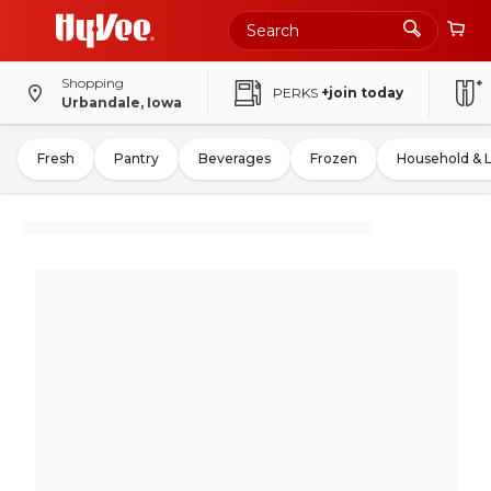
Shopping
PERKS
+join today
Urbandale, Iowa
Fresh
Pantry
Beverages
Frozen
Household & 