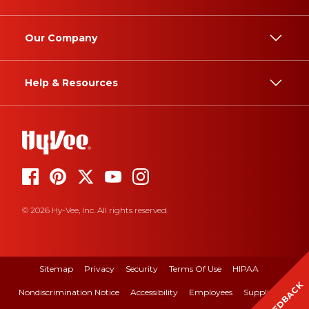
Our Company
Help & Resources
© 2026 Hy-Vee, Inc. All rights reserved.
Sitemap
Privacy
Security
Terms Of Use
HIPAA
FEEDBACK
Nondiscrimination Notice
Accessibility
Employees
Suppliers