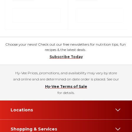
Choose your news! Check out our free newsletters for nutrition tips, fun
recipes & the latest deals.
Subscribe Today
Hy-Vee Prices, promotions, and availability may vary by store
and online and are determined on date order is placed. See our
Hy-Vee Terms of Sale
for details.
Locations
Shopping & Services