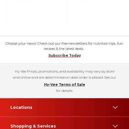
Choose your news! Check out our free newsletters for nutrition tips, fun
recipes & the latest deals.
Subscribe Today
Hy-Vee Prices, promotions, and availability may vary by store
and online and are determined on date order is placed. See our
Hy-Vee Terms of Sale
for details.
Locations
Shopping & Services