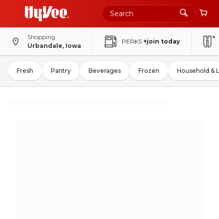
Shopping
PERKS
+join today
Urbandale, Iowa
Fresh
Pantry
Beverages
Frozen
Household & 