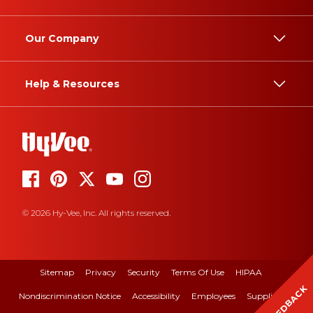
Our Company
Help & Resources
© 2026 Hy-Vee, Inc. All rights reserved.
Sitemap
Privacy
Security
Terms Of Use
HIPAA
FEEDBACK
Nondiscrimination Notice
Accessibility
Employees
Suppliers