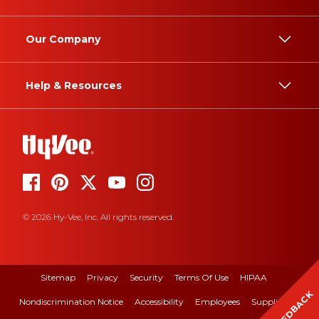
Our Company
Help & Resources
© 2026 Hy-Vee, Inc. All rights reserved.
Sitemap
Privacy
Security
Terms Of Use
HIPAA
FEEDBACK
Nondiscrimination Notice
Accessibility
Employees
Suppliers