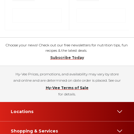
Choose your news! Check out our free newsletters for nutrition tips, fun
recipes & the latest deals.
Subscribe Today
Hy-Vee Prices, promotions, and availability may vary by store
and online and are determined on date order is placed. See our
Hy-Vee Terms of Sale
for details.
Locations
Shopping & Services