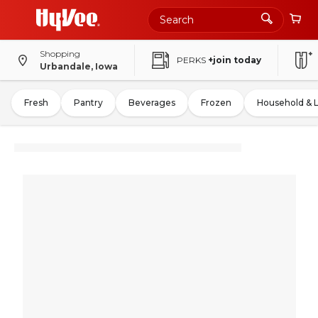
Shopping
PERKS
+join today
Urbandale, Iowa
Fresh
Pantry
Beverages
Frozen
Household & 